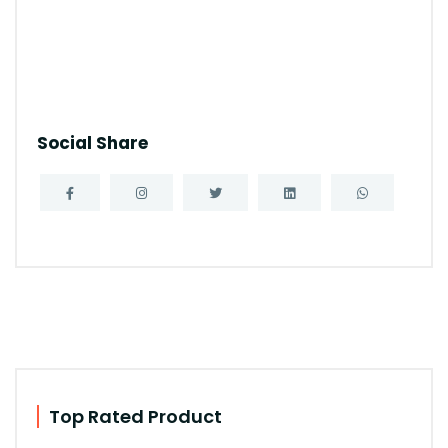
Social Share
Top Rated Product