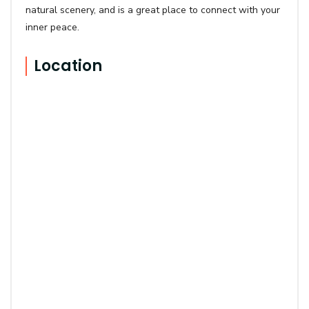
natural scenery, and is a great place to connect with your
inner peace.
Location