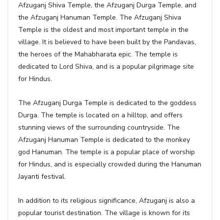
Afzuganj Shiva Temple, the Afzuganj Durga Temple, and
the Afzuganj Hanuman Temple. The Afzuganj Shiva
Temple is the oldest and most important temple in the
village. It is believed to have been built by the Pandavas,
the heroes of the Mahabharata epic. The temple is
dedicated to Lord Shiva, and is a popular pilgrimage site
for Hindus.
The Afzuganj Durga Temple is dedicated to the goddess
Durga. The temple is located on a hilltop, and offers
stunning views of the surrounding countryside. The
Afzuganj Hanuman Temple is dedicated to the monkey
god Hanuman. The temple is a popular place of worship
for Hindus, and is especially crowded during the Hanuman
Jayanti festival.
In addition to its religious significance, Afzuganj is also a
popular tourist destination. The village is known for its