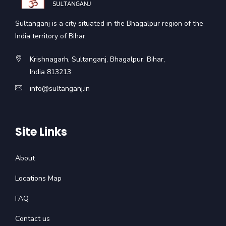
Sultanganj is a city situated in the Bhagalpur region of the
India territory of Bihar.
Krishnagarh, Sultanganj, Bhagalpur, Bihar,
India 813213
info@sultanganj.in
Site Links
About
Locations Map
FAQ
Contact us