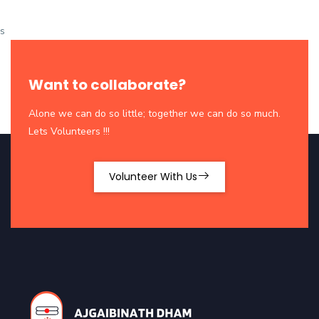
s
Want to collaborate?
Alone we can do so little; together we can do so much.
Lets Volunteers !!!
Volunteer With Us