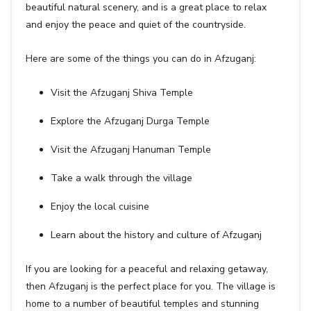
beautiful natural scenery, and is a great place to relax
and enjoy the peace and quiet of the countryside.
Here are some of the things you can do in Afzuganj:
Visit the Afzuganj Shiva Temple
Explore the Afzuganj Durga Temple
Visit the Afzuganj Hanuman Temple
Take a walk through the village
Enjoy the local cuisine
Learn about the history and culture of Afzuganj
If you are looking for a peaceful and relaxing getaway,
then Afzuganj is the perfect place for you. The village is
home to a number of beautiful temples and stunning