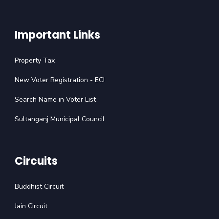
Important Links
Property Tax
New Voter Registration - ECI
Search Name in Voter List
Sultanganj Municipal Council
Circuits
Buddhist Circuit
Jain Circuit