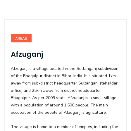
AREAS
Afzuganj
Afzuganj is a village located in the Sultanganj subdivision
of the
Bhagalpur district in Bihar, India. It is situated 1km
away from sub-district headquarter Sultanganj (tehsildar
office) and 25km away from district headquarter
Bhagalpur. As per 2009 stats,
Afzuganj is a small village
with a population of around 1,500 people. The main
occupation of the people of Afzuganj is agriculture.
The village is home to a number of temples, including the