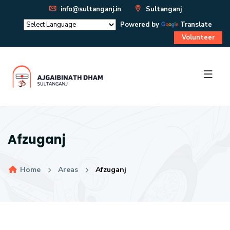
info@sultanganj.in
Sultanganj
Powered by
Translate
Volunteer
Afzuganj
Home
Areas
Afzuganj