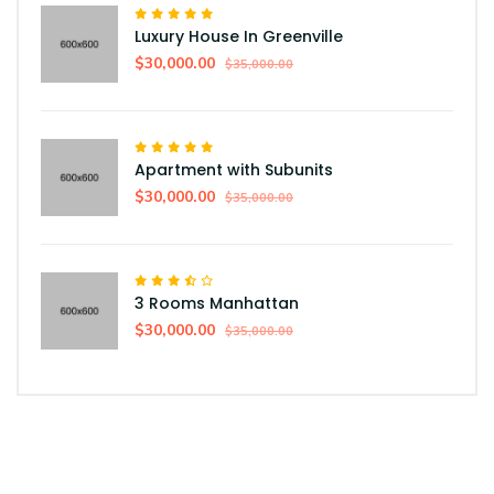
Luxury House In Greenville
$30,000.00
$35,000.00
Apartment with Subunits
$30,000.00
$35,000.00
3 Rooms Manhattan
$30,000.00
$35,000.00