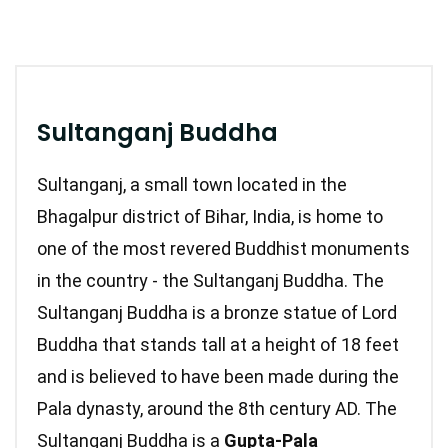
Sultanganj Buddha
Sultanganj, a small town located in the
Bhagalpur district of Bihar, India, is home to
one of the most revered Buddhist monuments
in the country - the Sultanganj Buddha. The
Sultanganj Buddha is a bronze statue of Lord
Buddha that stands tall at a height of 18 feet
and is believed to have been made during the
Pala dynasty, around the 8th century AD.
The
Sultanganj Buddha is a
Gupta-Pala