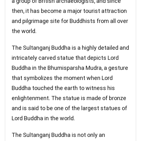
a group of British archaeologists, and since
then, it has become a major tourist attraction
and pilgrimage site for Buddhists from all over
the world.
The Sultanganj Buddha is a highly detailed and
intricately carved statue that depicts Lord
Buddha in the Bhumisparsha Mudra, a gesture
that symbolizes the moment when Lord
Buddha touched the earth to witness his
enlightenment. The statue is made of bronze
and is said to be one of the largest statues of
Lord Buddha in the world.
The Sultanganj Buddha is not only an