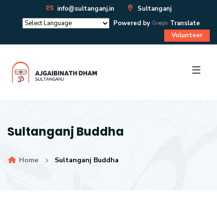
info@sultanganj.in
Sultanganj
Powered by
Translate
Volunteer
Sultanganj Buddha
Home
Sultanganj Buddha