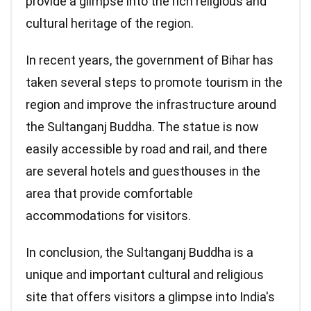
provide a glimpse into the rich religious and
cultural heritage of the region.
In recent years, the government of Bihar has
taken several steps to promote tourism in the
region and improve the infrastructure around
the Sultanganj Buddha. The statue is now
easily accessible by road and rail, and there
are several hotels and guesthouses in the
area that provide comfortable
accommodations for visitors.
In conclusion, the Sultanganj Buddha is a
unique and important cultural and religious
site that offers visitors a glimpse into India's