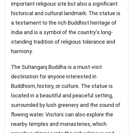
important religious site but also a significant
historical and cultural landmark. The statue is
a testament to the rich Buddhist heritage of
India and is a symbol of the country's long-
standing tradition of religious tolerance and
harmony.
The Sultanganj Buddha is a must-visit
destination for anyone interested in
Buddhism, history, or culture. The statue is
located in a beautiful and peaceful setting,
surrounded by lush greenery and the sound of
flowing water. Visitors can also explore the
nearby temples and monasteries, which