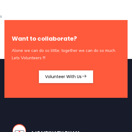
s
Want to collaborate?
Alone we can do so little; together we can do so much.
Lets Volunteers !!!
Volunteer With Us