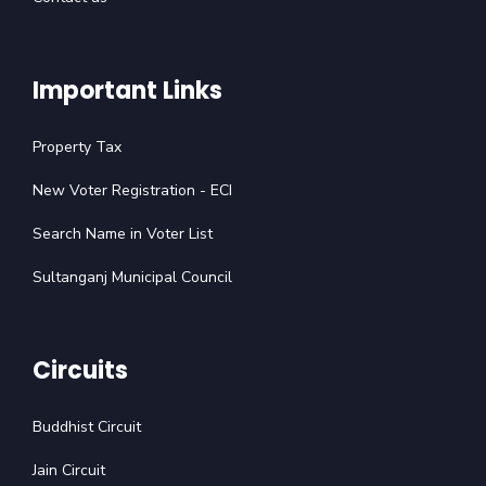
Important Links
Property Tax
New Voter Registration - ECI
Search Name in Voter List
Sultanganj Municipal Council
Circuits
Buddhist Circuit
Jain Circuit