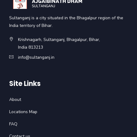
Sultanganj is a city situated in the Bhagalpur region of the
India territory of Bihar.
Krishnagarh, Sultanganj, Bhagalpur, Bihar,
India 813213
info@sultanganj.in
Site Links
About
Locations Map
FAQ
Contact us