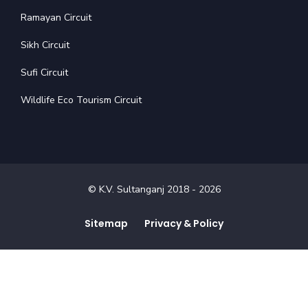
Ramayan Circuit
Sikh Circuit
Sufi Circuit
Wildlife Eco Tourism Circuit
© K.V. Sultanganj 2018 -
2026
Sitemap
Privacy & Policy