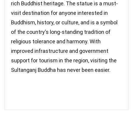
rich Buddhist heritage. The statue is a must-
visit destination for anyone interested in
Buddhism, history, or culture, and is a symbol
of the country's long-standing tradition of
religious tolerance and harmony. With
improved infrastructure and government
support for tourism in the region, visiting the
Sultanganj Buddha has never been easier.