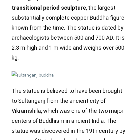
transitional period sculpture
, the largest
substantially complete copper Buddha figure
known from the time. The statue is dated by
archaeologists between 500 and 700 AD. It is
2.3 m high and 1 m wide and weighs over 500
kg.
The statue is believed to have been brought
to Sultanganj from the ancient city of
Vikramshila, which was one of the two major
centers of Buddhism in ancient India. The
statue was discovered in the 19th century by