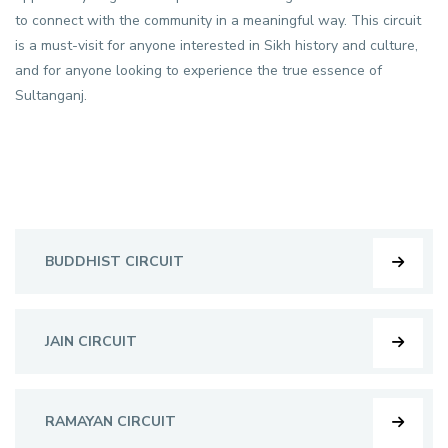
to connect with the community in a meaningful way. This circuit
is a must-visit for anyone interested in Sikh history and culture,
and for anyone looking to experience the true essence of
Sultanganj.
BUDDHIST CIRCUIT
JAIN CIRCUIT
RAMAYAN CIRCUIT