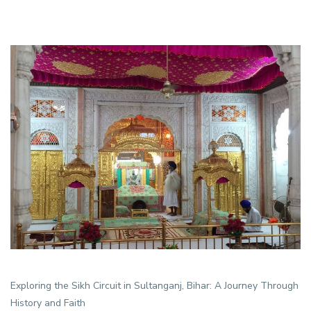
Exploring the Sikh Circuit in Sultanganj, Bihar: A Journey Through
History and Faith