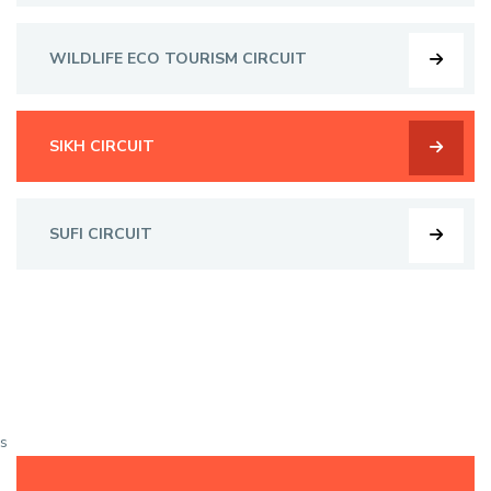
WILDLIFE ECO TOURISM CIRCUIT
SIKH CIRCUIT
SUFI CIRCUIT
s