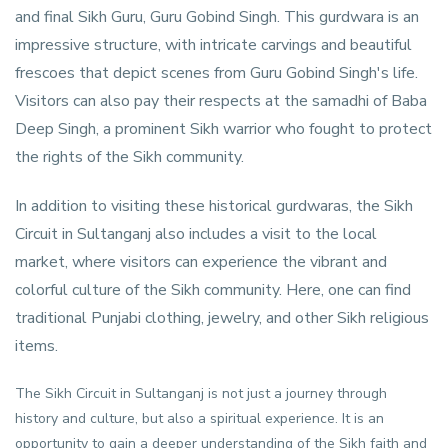
and final Sikh Guru, Guru Gobind Singh. This gurdwara is an
impressive structure, with intricate carvings and beautiful
frescoes that depict scenes from Guru Gobind Singh's life.
Visitors can also pay their respects at the samadhi of Baba
Deep Singh, a prominent Sikh warrior who fought to protect
the rights of the Sikh community.
In addition to visiting these historical gurdwaras, the Sikh
Circuit in Sultanganj also includes a visit to the local
market, where visitors can experience the vibrant and
colorful culture of the Sikh community. Here, one can find
traditional Punjabi clothing, jewelry, and other Sikh religious
items.
The Sikh Circuit in Sultanganj is not just a journey through
history and culture, but also a spiritual experience. It is an
opportunity to gain a deeper understanding of the Sikh faith and