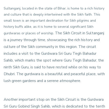
Sultanganj, located in the state of Bihar, is home to a rich history
and culture that is deeply intertwined with the Sikh faith. This
small town is an important destination for Sikh pilgrims and
history buffs alike, as it is home to several significant Sikh
The Sikh Circuit in Sultanganj
gurdwaras or places of worship.
is a journey through time, showcasing the rich history and
culture of the Sikh community in this region. The circuit
includes a visit to the Gurdwara Sri Guru Tegh Bahadur
Sahib, which marks the spot where Guru Tegh Bahadur, the
ninth Sikh Guru, is said to have rested while on his way to
Dhubri. The gurdwara is a beautiful and peaceful place, with
lush green gardens and a serene atmosphere.
Another important stop on the Sikh Circuit is the Gurdwara
Sri Guru Gobind Singh Sahib, which is dedicated to the tenth