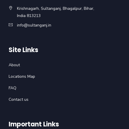
Krishnagarh, Sultanganj, Bhagalpur, Bihar,
India 813213
info@sultanganj.in
Site Links
About
Locations Map
FAQ
Contact us
Important Links