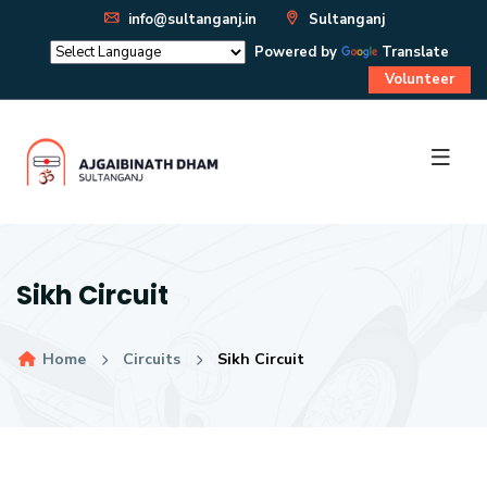
info@sultanganj.in
Sultanganj
Powered by
Translate
Volunteer
Sikh Circuit
Home
Circuits
Sikh Circuit