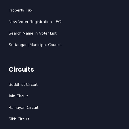
Property Tax
New Voter Registration - ECI
Search Name in Voter List
Sultanganj Municipal Council
Circuits
Buddhist Circuit
Jain Circuit
Ramayan Circuit
Sikh Circuit