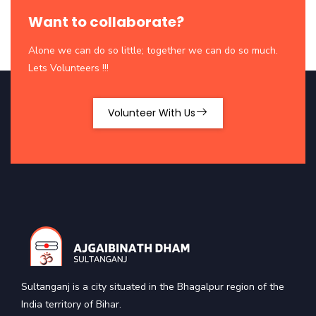
Want to collaborate?
Alone we can do so little; together we can do so much.
Lets Volunteers !!!
Volunteer With Us
Sultanganj is a city situated in the Bhagalpur region of the
India territory of Bihar.