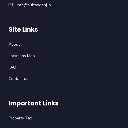
info@sultanganj.in
Site Links
About
Locations Map
FAQ
Contact us
Important Links
Property Tax