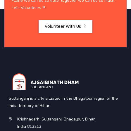
Alone we can do so little; together we can do so much.
Lets Volunteers !!!
Volunteer With Us
Sultanganj is a city situated in the Bhagalpur region of the
India territory of Bihar.
Krishnagarh, Sultanganj, Bhagalpur, Bihar,
India 813213