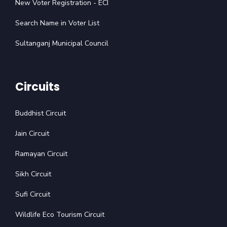
New Voter Registration - ECI
Search Name in Voter List
Sultanganj Municipal Council
Circuits
Buddhist Circuit
Jain Circuit
Ramayan Circuit
Sikh Circuit
Sufi Circuit
Wildlife Eco Tourism Circuit