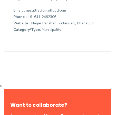
Email :
npsult[at]gmail[dot]com
Phone :
+91641-2492306
Website :
Nagar Parishad Sultanganj, Bhagalpur
Category/Type:
Municipality
s
Want to collaborate?