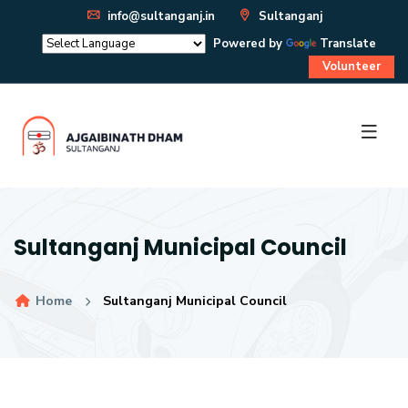
info@sultanganj.in
Sultanganj
Powered by
Translate
Volunteer
Sultanganj Municipal Council
Home
Sultanganj Municipal Council