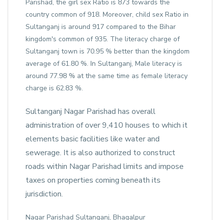
Parishad, the girl sex Ratio is 873 towards the
country common of 918. Moreover, child sex Ratio in
Sultanganj is around 917 compared to the Bihar
kingdom's common of 935. The literacy charge of
Sultanganj town is 70.95 % better than the kingdom
average of 61.80 %. In Sultanganj, Male literacy is
around 77.98 % at the same time as female literacy
charge is 62.83 %.
Sultanganj Nagar Parishad has overall
administration of over 9,410 houses to which it
elements basic facilities like water and
sewerage. It is also authorized to construct
roads within Nagar Parishad limits and impose
taxes on properties coming beneath its
jurisdiction.
Nagar Parishad Sultanganj, Bhagalpur