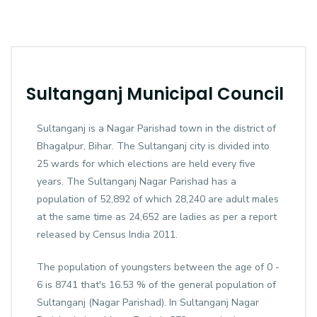
Sultanganj Municipal Council
Sultanganj is a Nagar Parishad town in the district of
Bhagalpur, Bihar. The Sultanganj city is divided into
25 wards for which elections are held every five
years. The Sultanganj Nagar Parishad has a
population of 52,892 of which 28,240 are adult males
at the same time as 24,652 are ladies as per a report
released by Census India 2011.
The population of youngsters between the age of 0 -
6 is 8741 that's 16.53 % of the general population of
Sultanganj (Nagar Parishad). In Sultanganj Nagar