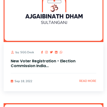
by: SGG Desk
New Voter Registration - Election
Commission India...
READ MORE
Sep 18, 2022