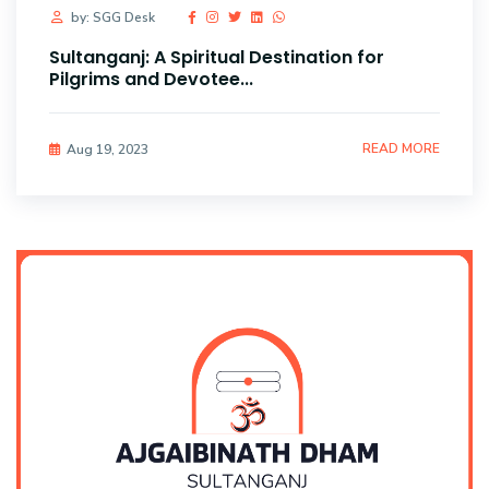
by: SGG Desk
Sultanganj: A Spiritual Destination for
Pilgrims and Devotee...
READ MORE
Aug 19, 2023