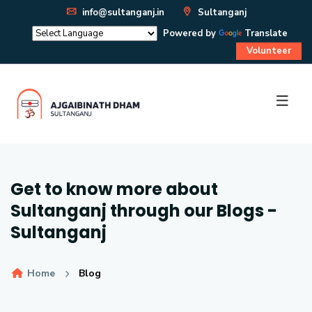
info@sultanganj.in
Sultanganj
Powered by
Translate
Volunteer
Get to know more about
Sultanganj through our Blogs -
Sultanganj
Home
Blog