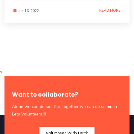
READ MORE
Jun 16, 2022
s
Want to collaborate?
Alone we can do so little; together we can do so much.
Lets Volunteers !!!
Volunteer With Us