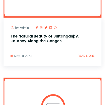
by: Admin
The Natural Beauty of Sultanganj: A
Journey Along the Ganges...
READ MORE
May 18, 2023