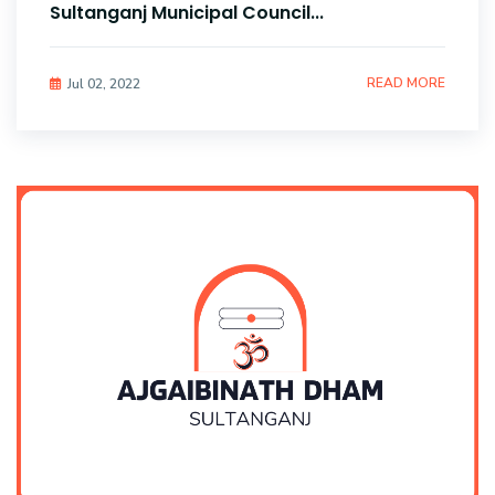
Sultanganj Municipal Council...
READ MORE
Jul 02, 2022