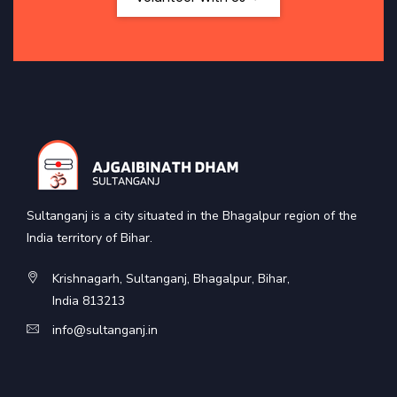
Sultanganj is a city situated in the Bhagalpur region of the
India territory of Bihar.
Krishnagarh, Sultanganj, Bhagalpur, Bihar,
India 813213
info@sultanganj.in