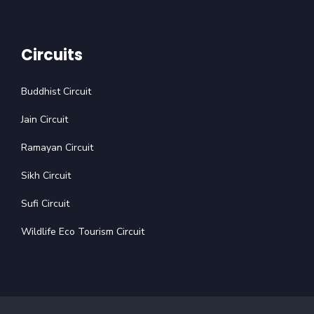
Circuits
Buddhist Circuit
Jain Circuit
Ramayan Circuit
Sikh Circuit
Sufi Circuit
Wildlife Eco Tourism Circuit