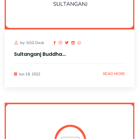
by: SGG Desk
Sultanganj Buddha...
READ MORE
Jun 18, 2022