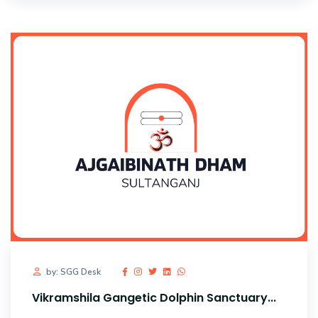
by: SGG Desk
Vikramshila Gangetic Dolphin Sanctuary...