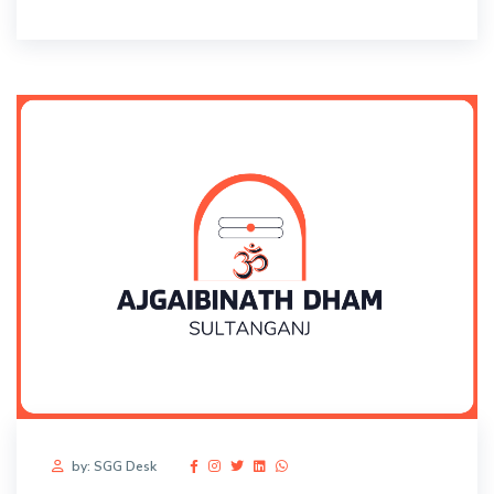
by: SGG Desk