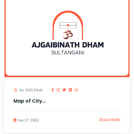
by: SGG Desk
Map of City...
READ MORE
Jun 17, 2022