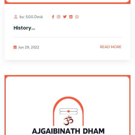
by: SGG Desk
History...
READ MORE
Jun 29, 2022