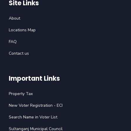
Site Links
About
Locations Map
FAQ
Contact us
Important Links
Property Tax
New Voter Registration - ECI
Search Name in Voter List
Sultanganj Municipal Council