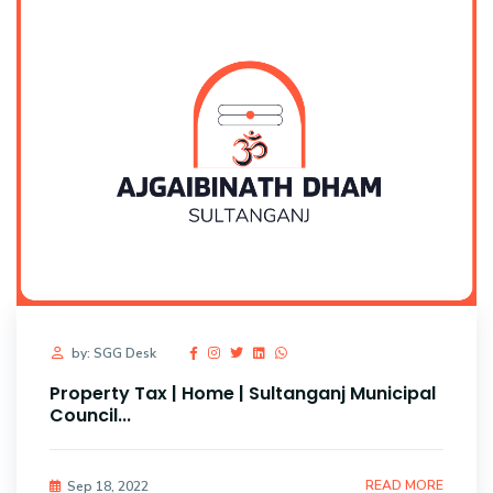
by: SGG Desk
Property Tax | Home | Sultanganj Municipal
Council...
READ MORE
Sep 18, 2022