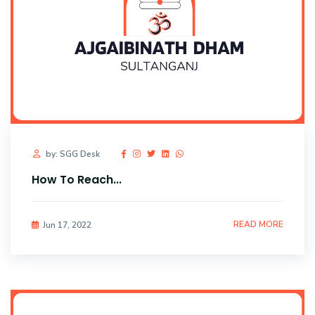
by: SGG Desk
How To Reach...
READ MORE
Jun 17, 2022