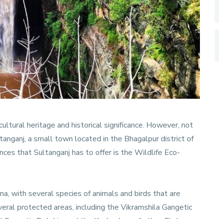
 cultural heritage and historical significance. However, not
ganj, a small town located in the Bhagalpur district of
ences that Sultanganj has to offer is the Wildlife Eco-
una, with several species of animals and birds that are
everal protected areas, including the Vikramshila Gangetic