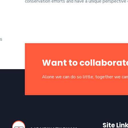
conservation efforts and have a unique perspective o
s
Want to collaborat
Alone we can do so little; together we can
Site Lin