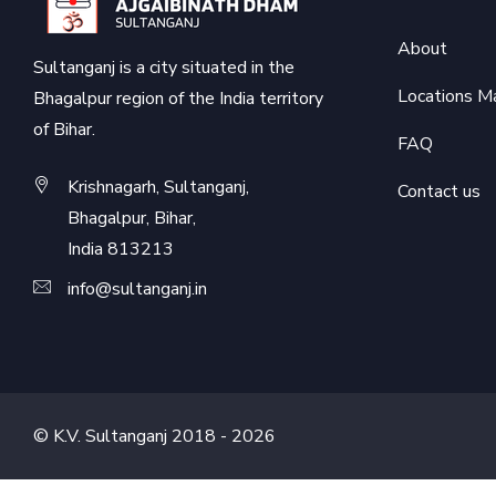
About
Sultanganj is a city situated in the
Locations M
Bhagalpur region of the India territory
of Bihar.
FAQ
Krishnagarh, Sultanganj,
Contact us
Bhagalpur, Bihar,
India 813213
info@sultanganj.in
© K.V. Sultanganj 2018 -
2026