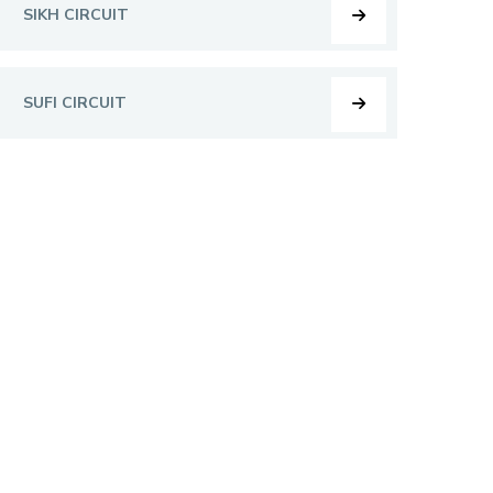
SIKH CIRCUIT
SUFI CIRCUIT