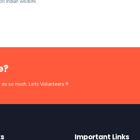
n Indian wildlife.
e?
 do so much. Lets Volunteers !!!
ks
Important Links