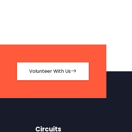
Volunteer With Us
Circuits