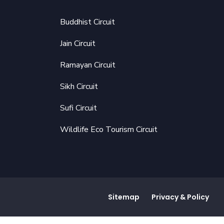
Buddhist Circuit
Jain Circuit
Ramayan Circuit
Sikh Circuit
Sufi Circuit
Wildlife Eco Tourism Circuit
Sitemap
Privacy & Policy