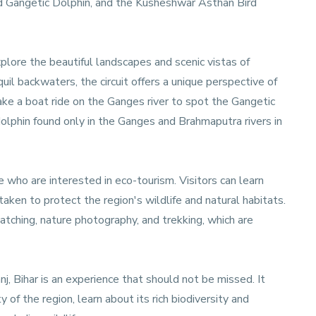
d Gangetic Dolphin, and the Kusheshwar Asthan Bird
xplore the beautiful landscapes and scenic vistas of
uil backwaters, the circuit offers a unique perspective of
take a boat ride on the Ganges river to spot the Gangetic
dolphin found only in the Ganges and Brahmaputra rivers in
e who are interested in eco-tourism. Visitors can learn
aken to protect the region's wildlife and natural habitats.
watching, nature photography, and trekking, which are
nj, Bihar is an experience that should not be missed. It
 of the region, learn about its rich biodiversity and