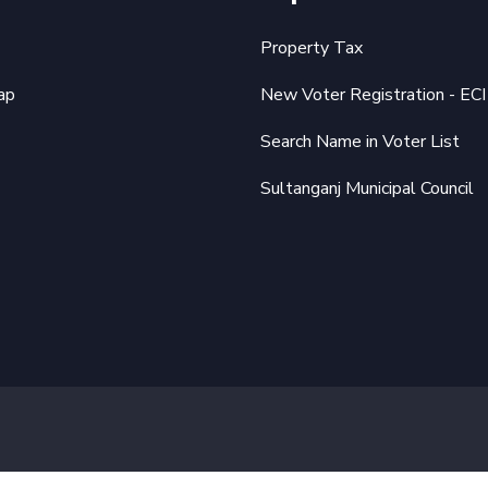
Property Tax
ap
New Voter Registration - ECI
Search Name in Voter List
Sultanganj Municipal Council