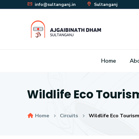
info@sultanganj.in
Sultanganj
Home
Ab
Wildlife Eco Touris
Home
Circuits
Wildlife Eco Tourism