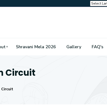
out
Shravani Mela 2026
Gallery
FAQ's
m Circuit
 Circuit