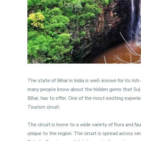
The state of Bihar in India is well-known for its rich
many people know about the hidden gems that Sultan
Bihar, has to offer. One of the most exciting experi
Tourism circuit.
The circuit is home to a wide variety of flora and fa
unique to the region. The circuit is spread across s