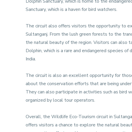
Dolphin Sanctuary, which is home to the endangere
Sanctuary, which is a haven for bird watchers.
The circuit also offers visitors the opportunity to e
Sultanganj. From the lush green forests to the tranq
the natural beauty of the region. Visitors can also 
Dolphin, which is a rare and endangered species of 
India.
The circuit is also an excellent opportunity for thos
about the conservation efforts that are being undert
They can also participate in activities such as bird 
organized by local tour operators.
Overall, the Wildlife Eco-Tourism circuit in Sultanga
offers visitors a chance to explore the natural beauty