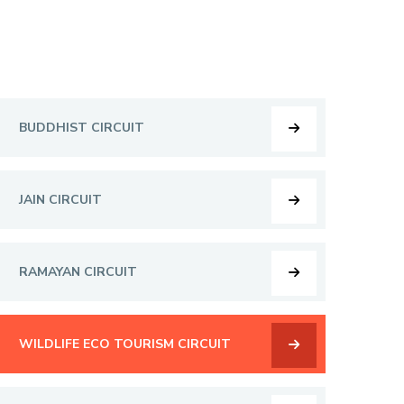
BUDDHIST CIRCUIT
JAIN CIRCUIT
RAMAYAN CIRCUIT
WILDLIFE ECO TOURISM CIRCUIT