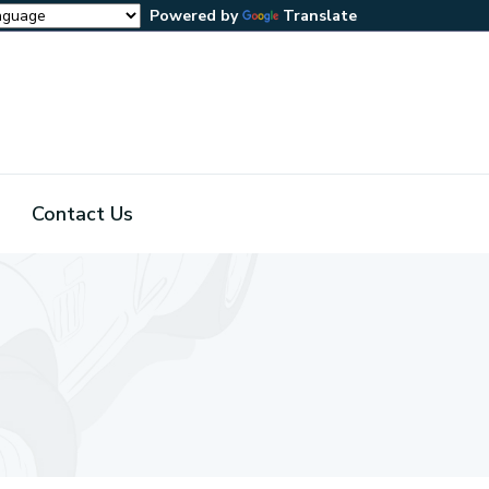
Powered by
Translate
Contact Us