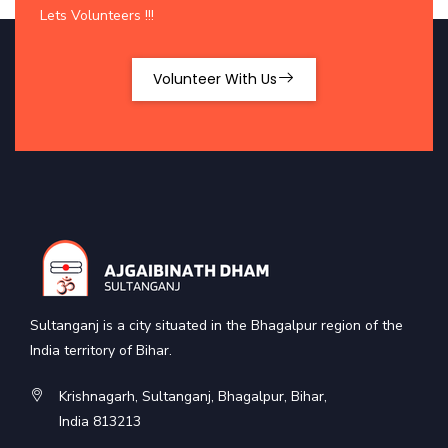
Lets Volunteers !!!
Volunteer With Us
Sultanganj is a city situated in the Bhagalpur region of the
India territory of Bihar.
Krishnagarh, Sultanganj, Bhagalpur, Bihar,
India 813213