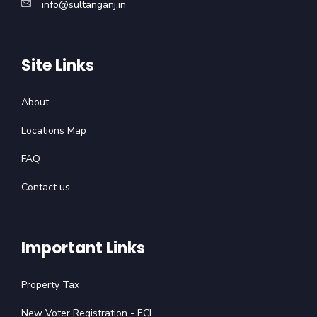
info@sultanganj.in
Site Links
About
Locations Map
FAQ
Contact us
Important Links
Property Tax
New Voter Registration - ECI