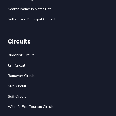
Search Name in Voter List
Sultanganj Municipal Council
Circuits
Buddhist Circuit
Jain Circuit
Ramayan Circuit
Sikh Circuit
Sufi Circuit
Wildlife Eco Tourism Circuit