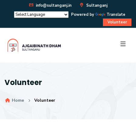
info@sultanganj.in
Sultanganj
Powered by
Translate
Volunteer
Volunteer
Home
Volunteer