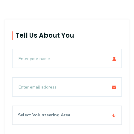
Tell Us About You
Select Volunteering Area