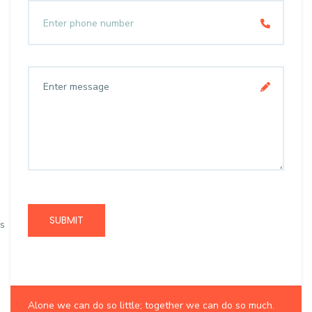
SUBMIT
s
Want to collaborate?
Alone we can do so little; together we can do so much.