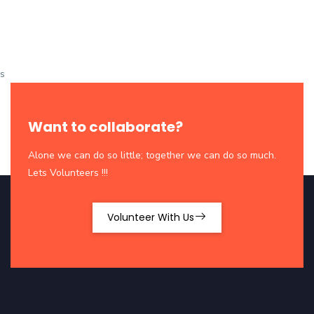
s
Want to collaborate?
Alone we can do so little; together we can do so much.
Lets Volunteers !!!
Volunteer With Us