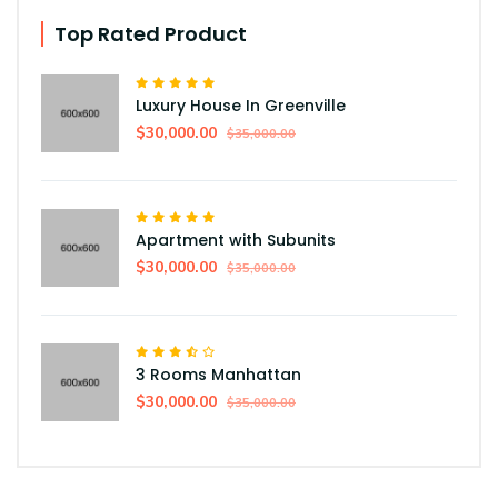
Top Rated Product
Luxury House In Greenville
$30,000.00
$35,000.00
Apartment with Subunits
$30,000.00
$35,000.00
3 Rooms Manhattan
$30,000.00
$35,000.00