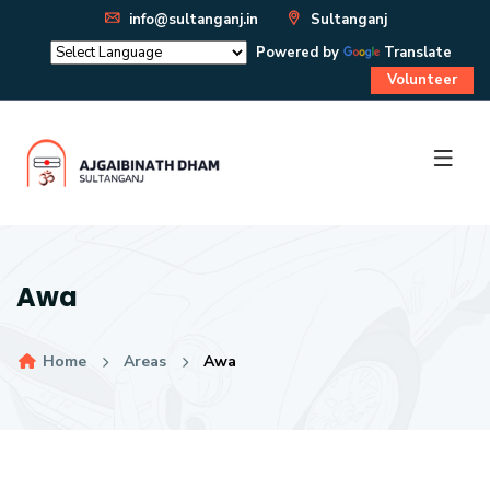
info@sultanganj.in
Sultanganj
Powered by
Translate
Volunteer
Awa
Home
Areas
Awa