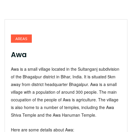
AREAS
Awa
Awa is a small village located in the Sultanganj subdivision
of the Bhagalpur district in Bihar, India. It is situated 5km
away from district headquarter Bhagalpur. Awa is a small
village with a population of around 300 people. The main
occupation of the people of Awa is agriculture. The village
is also home to a number of temples, including the Awa
Shiva Temple and the Awa Hanuman Temple.
Here are some details about Awa: