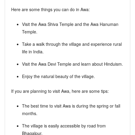
Here are some things you can do in Awa:
Visit the Awa Shiva Temple and the Awa Hanuman
Temple.
Take a walk through the village and experience rural
life in India.
Visit the Awa Devi Temple and learn about Hinduism.
Enjoy the natural beauty of the village.
If you are planning to visit Awa, here are some tips:
The best time to visit Awa is during the spring or fall
months.
The village is easily accessible by road from
Bhagalpur.