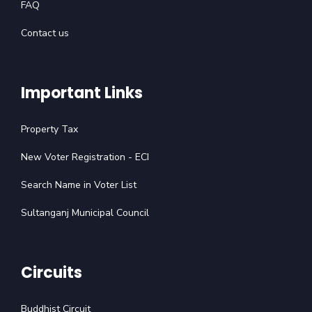
FAQ
Contact us
Important Links
Property Tax
New Voter Registration - ECI
Search Name in Voter List
Sultanganj Municipal Council
Circuits
Buddhist Circuit