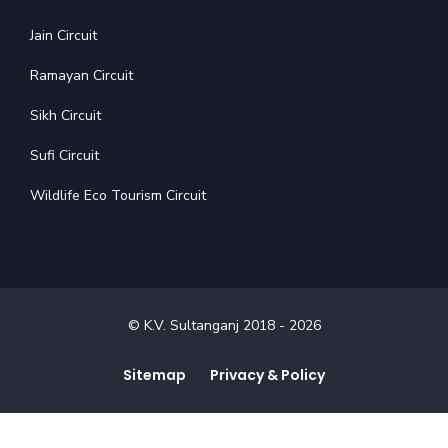
Jain Circuit
Ramayan Circuit
Sikh Circuit
Sufi Circuit
Wildlife Eco Tourism Circuit
© K.V. Sultanganj 2018 -
2026
Sitemap
Privacy & Policy