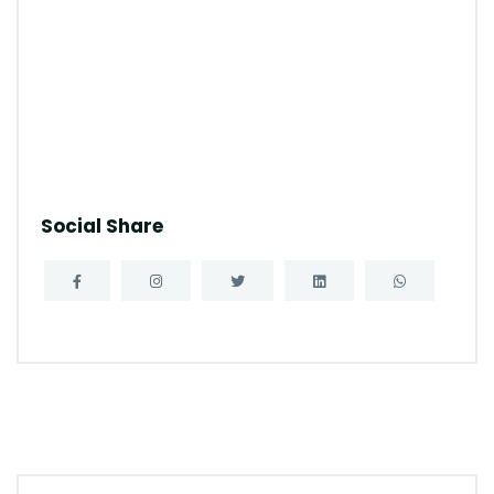
Social Share