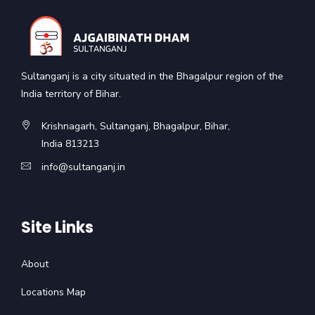
Sultanganj is a city situated in the Bhagalpur region of the
India territory of Bihar.
Krishnagarh, Sultanganj, Bhagalpur, Bihar,
India 813213
info@sultanganj.in
Site Links
About
Locations Map