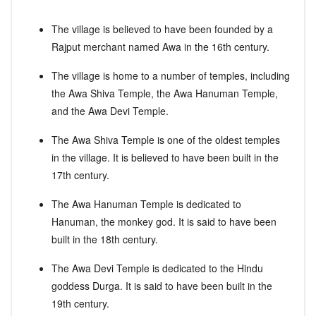
The village is believed to have been founded by a
Rajput merchant named Awa in the 16th century.
The village is home to a number of temples, including
the Awa Shiva Temple, the Awa Hanuman Temple,
and the Awa Devi Temple.
The Awa Shiva Temple is one of the oldest temples
in the village. It is believed to have been built in the
17th century.
The Awa Hanuman Temple is dedicated to
Hanuman, the monkey god. It is said to have been
built in the 18th century.
The Awa Devi Temple is dedicated to the Hindu
goddess Durga. It is said to have been built in the
19th century.