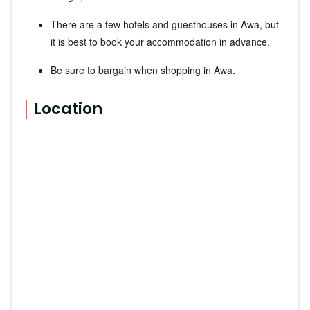
There are a few hotels and guesthouses in Awa, but
it is best to book your accommodation in advance.
Be sure to bargain when shopping in Awa.
Location