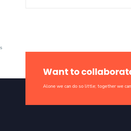
s
Want to collaborat
Alone we can do so little; together we can