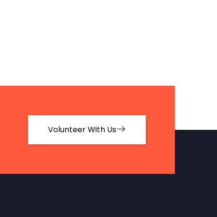
Volunteer With Us