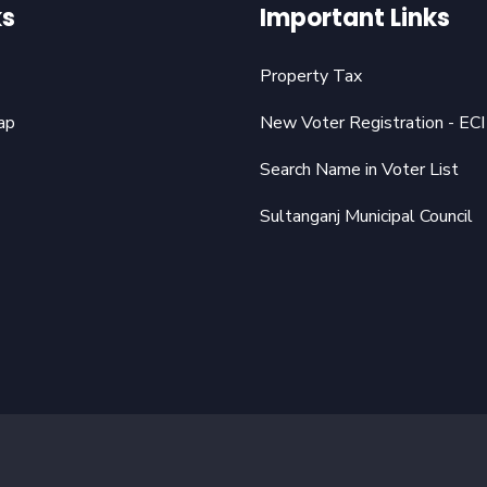
ks
Important Links
Property Tax
ap
New Voter Registration - ECI
Search Name in Voter List
Sultanganj Municipal Council