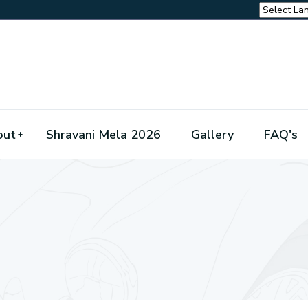
out
Shravani Mela 2026
Gallery
FAQ's