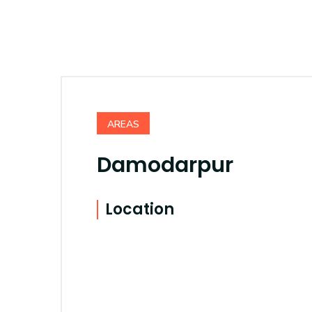
AREAS
Damodarpur
Location