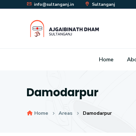
info@sultanganj.in
Sultanganj
Home
Ab
Damodarpur
Home
Areas
Damodarpur