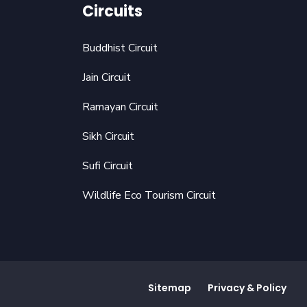
Circuits
Buddhist Circuit
Jain Circuit
Ramayan Circuit
Sikh Circuit
Sufi Circuit
Wildlife Eco Tourism Circuit
Sitemap
Privacy & Policy