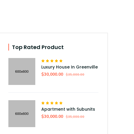
Top Rated Product
Luxury House In Greenville
$30,000.00
$35,000.00
Apartment with Subunits
$30,000.00
$35,000.00