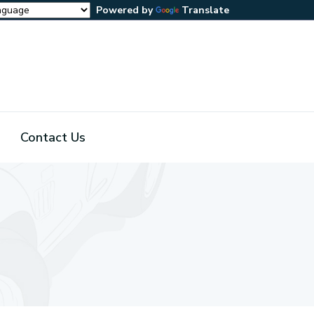
Powered by
Translate
Contact Us