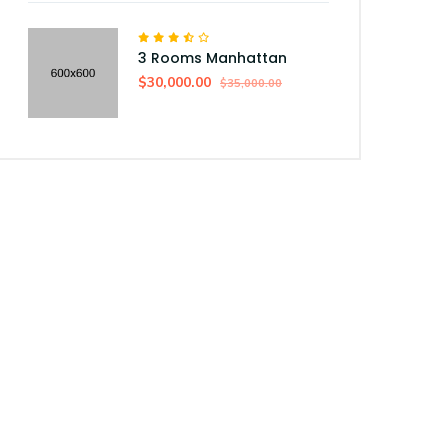
3 Rooms Manhattan
$30,000.00
$35,000.00