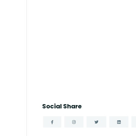
Social Share