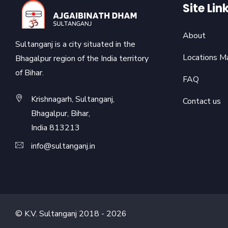
Site Lin
About
Sultanganj is a city situated in the
Locations M
Bhagalpur region of the India territory
of Bihar.
FAQ
Krishnagarh, Sultanganj,
Contact us
Bhagalpur, Bihar,
India 813213
info@sultanganj.in
© K.V. Sultanganj 2018 -
2026