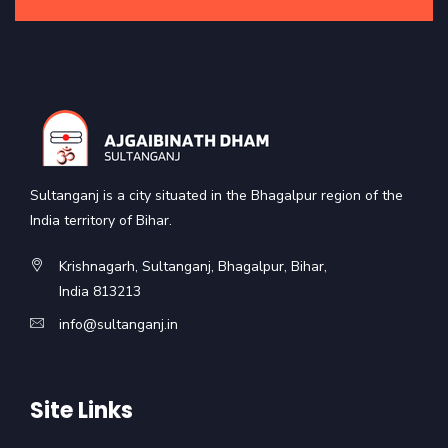
Sultanganj is a city situated in the Bhagalpur region of the
India territory of Bihar.
Krishnagarh, Sultanganj, Bhagalpur, Bihar,
India 813213
info@sultanganj.in
Site Links