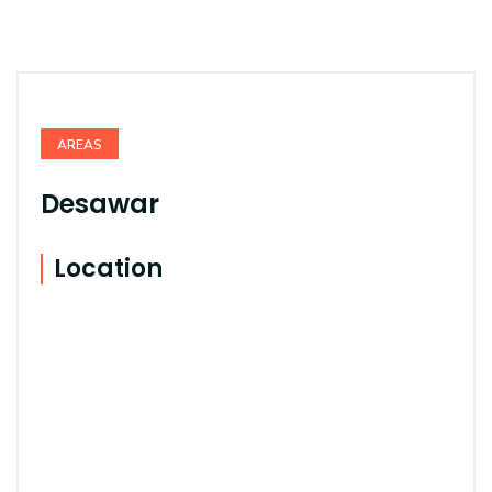
AREAS
Desawar
Location