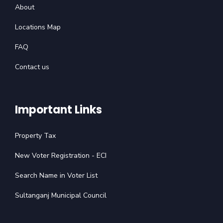
About
Locations Map
FAQ
Contact us
Important Links
Property Tax
New Voter Registration - ECI
Search Name in Voter List
Sultanganj Municipal Council