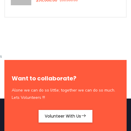
$30,000.00
$35,000.00
s
Want to collaborate?
Alone we can do so little; together we can do so much.
Lets Volunteers !!!
Volunteer With Us