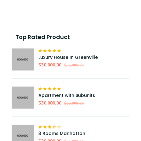
Top Rated Product
Luxury House In Greenville
$30,000.00
$35,000.00
Apartment with Subunits
$30,000.00
$35,000.00
3 Rooms Manhattan