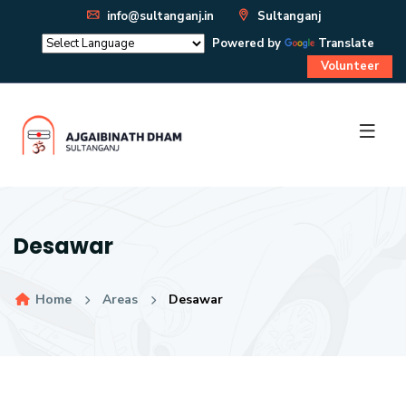
info@sultanganj.in
Sultanganj
Powered by
Translate
Volunteer
Desawar
Home
Areas
Desawar