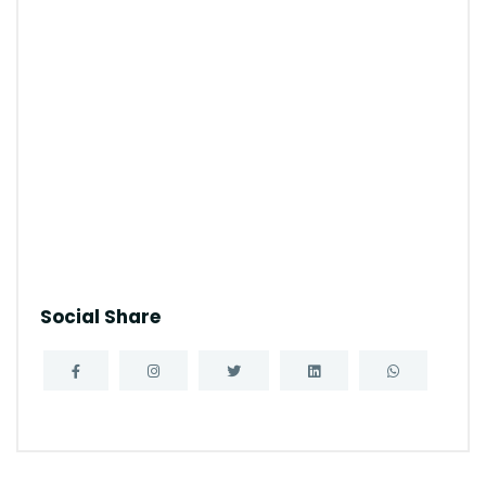
Social Share