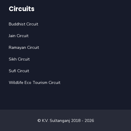
Circuits
Buddhist Circuit
Jain Circuit
Ramayan Circuit
Sikh Circuit
Sufi Circuit
Wildlife Eco Tourism Circuit
© K.V. Sultanganj 2018 -
2026