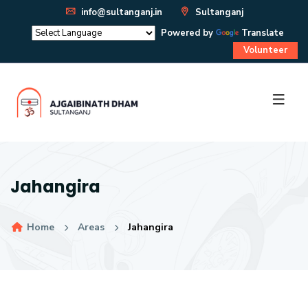
info@sultanganj.in
Sultanganj
Powered by
Translate
Volunteer
Jahangira
Home
Areas
Jahangira