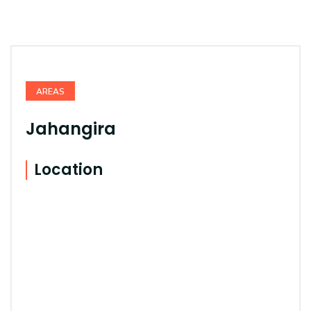
AREAS
Jahangira
Location