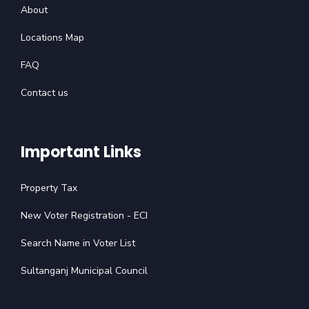
About
Locations Map
FAQ
Contact us
Important Links
Property Tax
New Voter Registration - ECI
Search Name in Voter List
Sultanganj Municipal Council