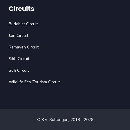
Circuits
Buddhist Circuit
Jain Circuit
Ramayan Circuit
Sikh Circuit
Sufi Circuit
Wildlife Eco Tourism Circuit
© K.V. Sultanganj 2018 -
2026