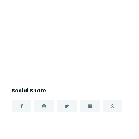
Social Share