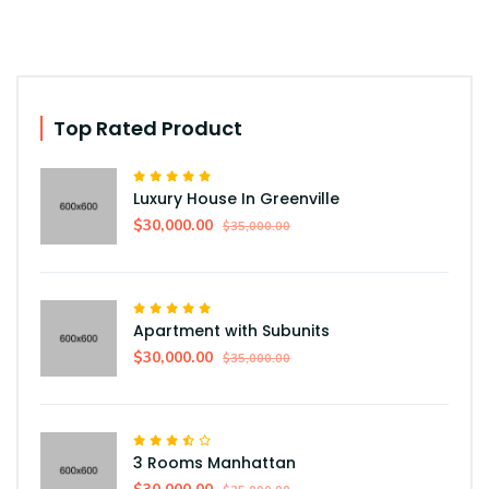
Top Rated Product
Luxury House In Greenville
$30,000.00
$35,000.00
Apartment with Subunits
$30,000.00
$35,000.00
3 Rooms Manhattan