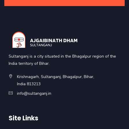
Sultanganj is a city situated in the Bhagalpur region of the
India territory of Bihar.
Krishnagarh, Sultanganj, Bhagalpur, Bihar,
India 813213
info@sultanganj.in
Site Links