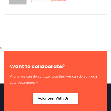
$30,000.00
$35,000.00
s
Want to collaborate?
Alone we can do so little; together we can do so much.
Lets Volunteers !!!
Volunteer With Us