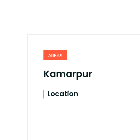
AREAS
Kamarpur
Location