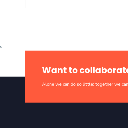
s
Want to collaborat
Alone we can do so little; together we can