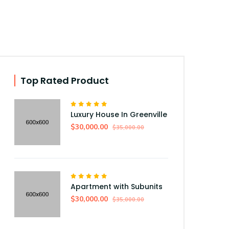
Top Rated Product
Luxury House In Greenville
$30,000.00
$35,000.00
Apartment with Subunits
$30,000.00
$35,000.00