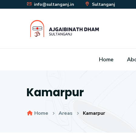
info@sultanganj.in
Sultanganj
Home
Ab
Kamarpur
Home
Areas
Kamarpur