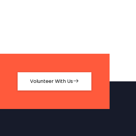
Volunteer With Us