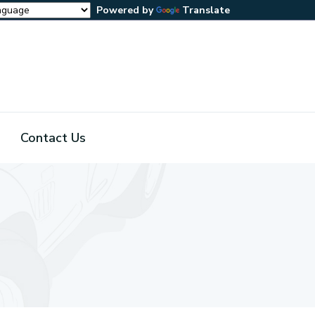
Powered by
Translate
Contact Us