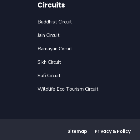
Circuits
Buddhist Circuit
Jain Circuit
Ramayan Circuit
Sikh Circuit
Sufi Circuit
Wildlife Eco Tourism Circuit
Sitemap
Privacy & Policy