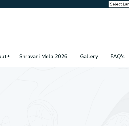
out
Shravani Mela 2026
Gallery
FAQ's