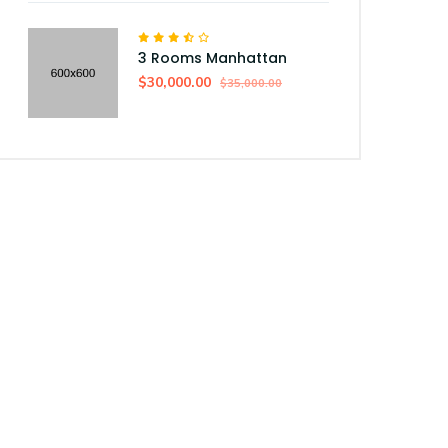
3 Rooms Manhattan
$30,000.00
$35,000.00