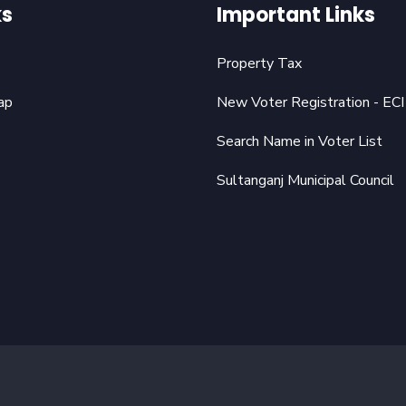
ks
Important Links
Property Tax
ap
New Voter Registration - ECI
Search Name in Voter List
Sultanganj Municipal Council