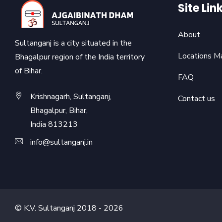
Site Lin
About
Sultanganj is a city situated in the
Locations M
Bhagalpur region of the India territory
of Bihar.
FAQ
Krishnagarh, Sultanganj,
Contact us
Bhagalpur, Bihar,
India 813213
info@sultanganj.in
© K.V. Sultanganj 2018 -
2026