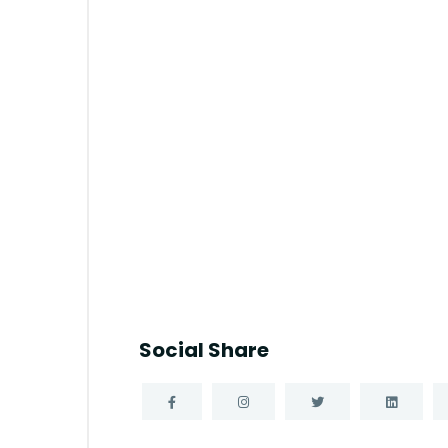
Social Share