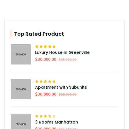
Top Rated Product
Luxury House In Greenville
$30,000.00
$35,000.00
Apartment with Subunits
$30,000.00
$35,000.00
3 Rooms Manhattan