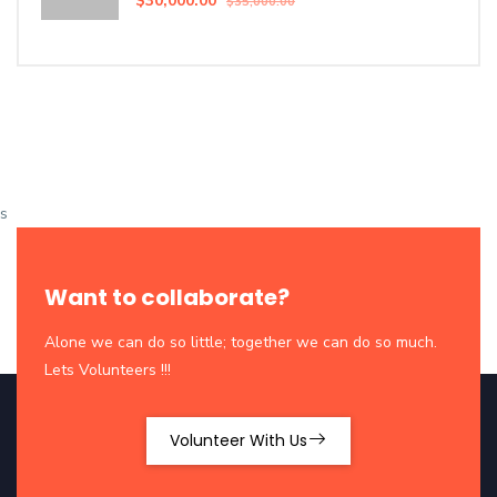
$30,000.00
$35,000.00
s
Want to collaborate?
Alone we can do so little; together we can do so much.
Lets Volunteers !!!
Volunteer With Us