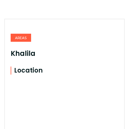
AREAS
Khalila
Location