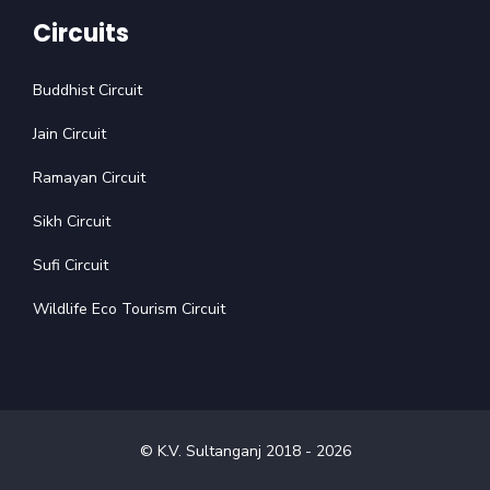
Circuits
Buddhist Circuit
Jain Circuit
Ramayan Circuit
Sikh Circuit
Sufi Circuit
Wildlife Eco Tourism Circuit
© K.V. Sultanganj 2018 -
2026