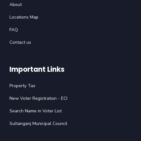
About
Locations Map
FAQ
Contact us
Important Links
Property Tax
New Voter Registration - ECI
Search Name in Voter List
Sultanganj Municipal Council