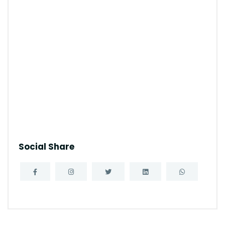
Social Share