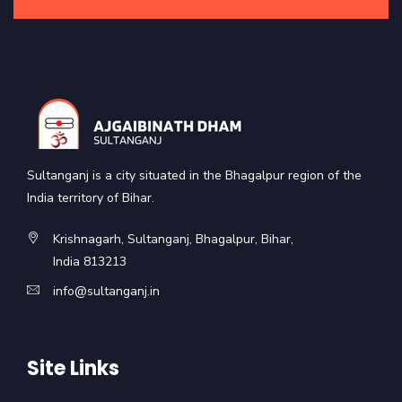
Sultanganj is a city situated in the Bhagalpur region of the
India territory of Bihar.
Krishnagarh, Sultanganj, Bhagalpur, Bihar,
India 813213
info@sultanganj.in
Site Links