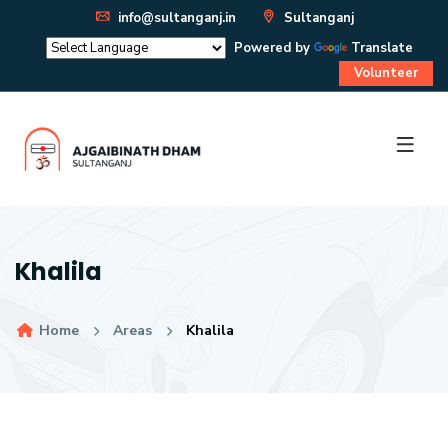
info@sultanganj.in
Sultanganj
Powered by
Translate
Volunteer
Khalila
Home
Areas
Khalila