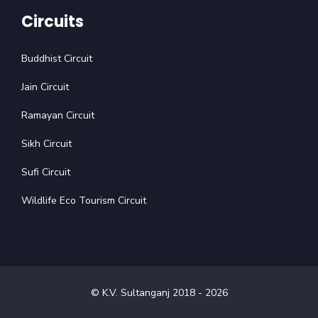
Circuits
Buddhist Circuit
Jain Circuit
Ramayan Circuit
Sikh Circuit
Sufi Circuit
Wildlife Eco Tourism Circuit
© K.V. Sultanganj 2018 -
2026