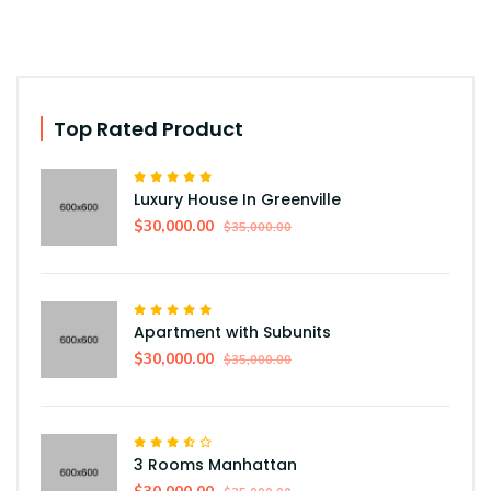
Top Rated Product
Luxury House In Greenville
$30,000.00
$35,000.00
Apartment with Subunits
$30,000.00
$35,000.00
3 Rooms Manhattan