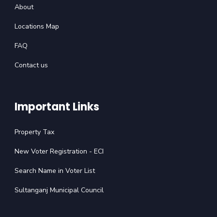
About
Locations Map
FAQ
Contact us
Important Links
Property Tax
New Voter Registration - ECI
Search Name in Voter List
Sultanganj Municipal Council