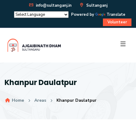
info@sultanganj.in
Sultanganj
Powered by
Translate
Volunteer
Khanpur Daulatpur
Home
Areas
Khanpur Daulatpur