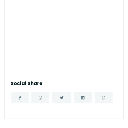
Social Share