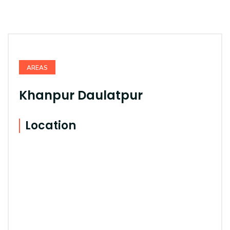
AREAS
Khanpur Daulatpur
Location