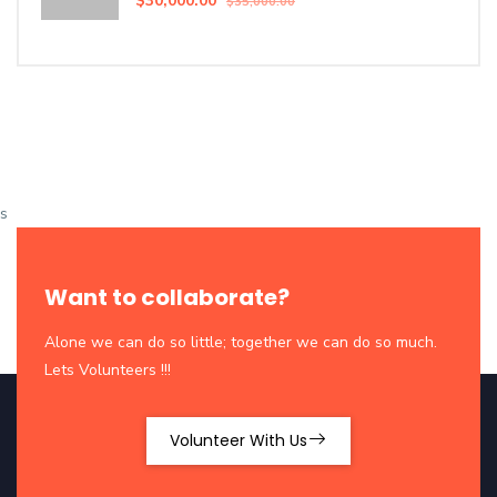
$30,000.00
$35,000.00
s
Want to collaborate?
Alone we can do so little; together we can do so much.
Lets Volunteers !!!
Volunteer With Us