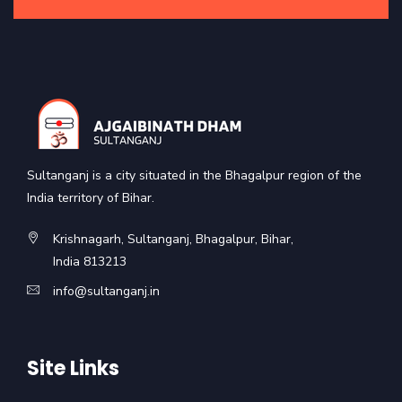
Sultanganj is a city situated in the Bhagalpur region of the
India territory of Bihar.
Krishnagarh, Sultanganj, Bhagalpur, Bihar,
India 813213
info@sultanganj.in
Site Links