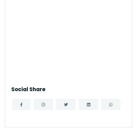
Social Share