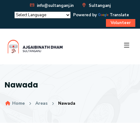
info@sultanganj.in
Sultanganj
Powered by
Translate
Volunteer
Nawada
Home
Areas
Nawada