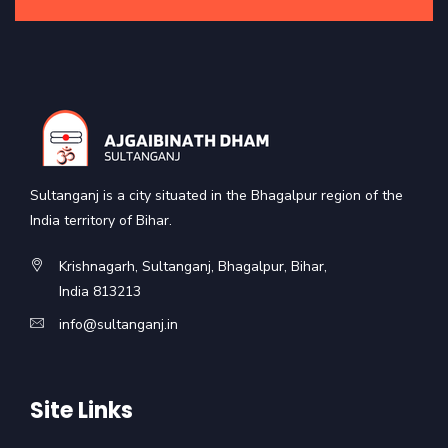
Sultanganj is a city situated in the Bhagalpur region of the
India territory of Bihar.
Krishnagarh, Sultanganj, Bhagalpur, Bihar,
India 813213
info@sultanganj.in
Site Links