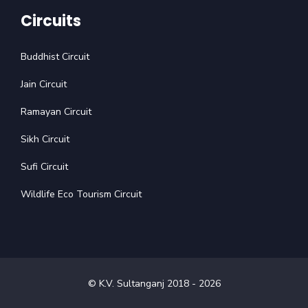
Circuits
Buddhist Circuit
Jain Circuit
Ramayan Circuit
Sikh Circuit
Sufi Circuit
Wildlife Eco Tourism Circuit
© K.V. Sultanganj 2018 -
2026