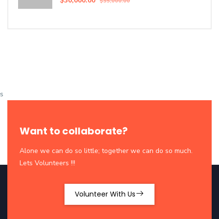
$30,000.00
$35,000.00
s
Want to collaborate?
Alone we can do so little; together we can do so much.
Lets Volunteers !!!
Volunteer With Us