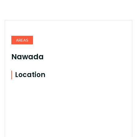
AREAS
Nawada
Location