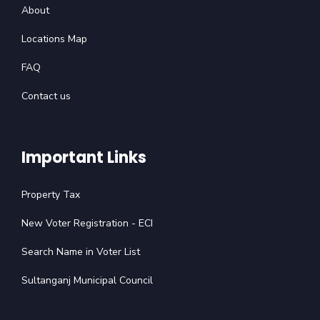
About
Locations Map
FAQ
Contact us
Important Links
Property Tax
New Voter Registration - ECI
Search Name in Voter List
Sultanganj Municipal Council