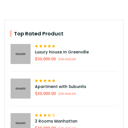
Top Rated Product
Luxury House In Greenville
$30,000.00
$35,000.00
Apartment with Subunits
$30,000.00
$35,000.00
3 Rooms Manhattan