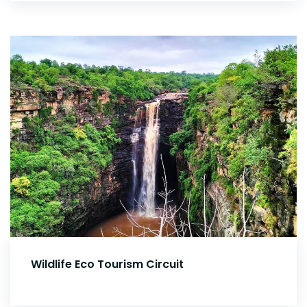
Wildlife Eco Tourism Circuit