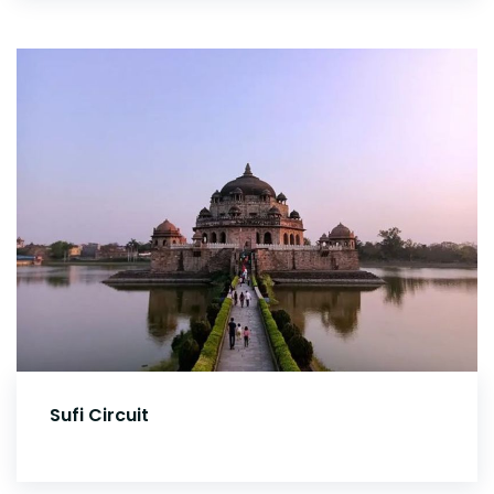
Sufi Circuit