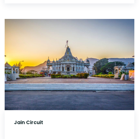
Jain Circuit