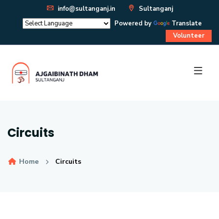
info@sultanganj.in
Sultanganj
Powered by
Translate
Volunteer
Circuits
Home
Circuits