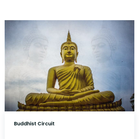
Buddhist Circuit