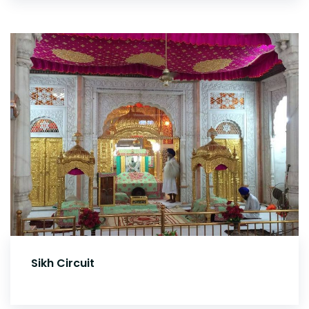
Sikh Circuit