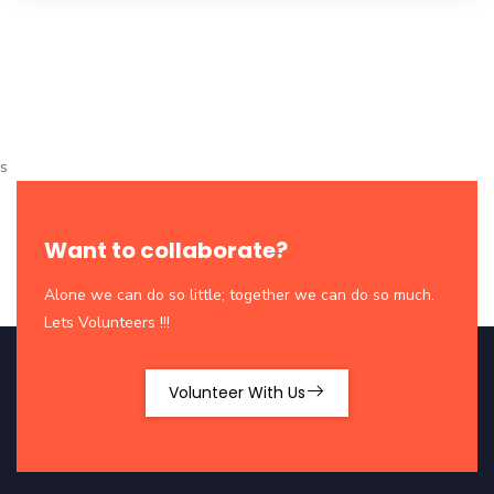
s
Want to collaborate?
Alone we can do so little; together we can do so much.
Lets Volunteers !!!
Volunteer With Us