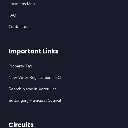
Locations Map
FAQ
Contact us
Important Links
Property Tax
New Voter Registration - ECI
Search Name in Voter List
Sultanganj Municipal Council
Circuits