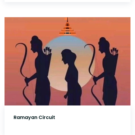
Ramayan Circuit