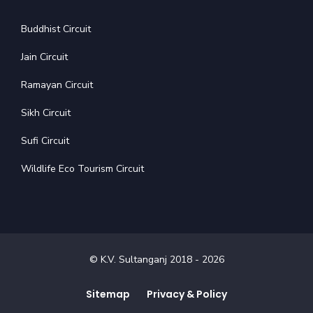
Buddhist Circuit
Jain Circuit
Ramayan Circuit
Sikh Circuit
Sufi Circuit
Wildlife Eco Tourism Circuit
© K.V. Sultanganj 2018 -
2026
Sitemap
Privacy & Policy