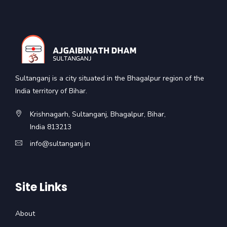
Sultanganj is a city situated in the Bhagalpur region of the
India territory of Bihar.
Krishnagarh, Sultanganj, Bhagalpur, Bihar,
India 813213
info@sultanganj.in
Site Links
About