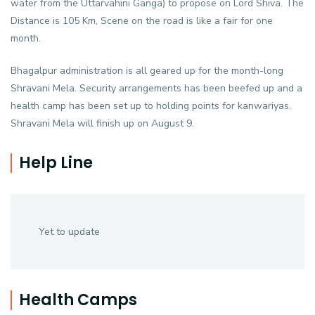
water from the Uttarvahini Ganga) to propose on Lord Shiva. The
Distance is 105 Km, Scene on the road is like a fair for one
month.
Bhagalpur administration is all geared up for the month-long
Shravani Mela. Security arrangements has been beefed up and a
health camp has been set up to holding points for kanwariyas.
Shravani Mela will finish up on August 9.
Help Line
Yet to update
Health Camps