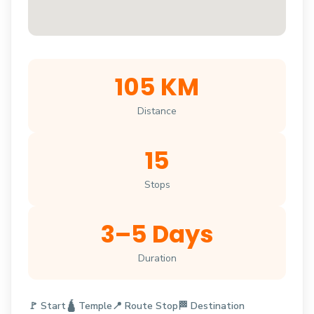
105 KM
Distance
15
Stops
3–5 Days
Duration
🚩 Start
🛕 Temple
📍 Route Stop
🏁 Destination