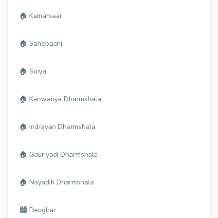
🏠 Kamarsaar
🏠 Sahebganj
🏠 Suiya
🏠 Kanwariya Dharmshala
🏠 Indravan Dharmshala
🏠 Gauriyadi Dharmshala
🏠 Nayadih Dharmshala
🏙️ Deoghar