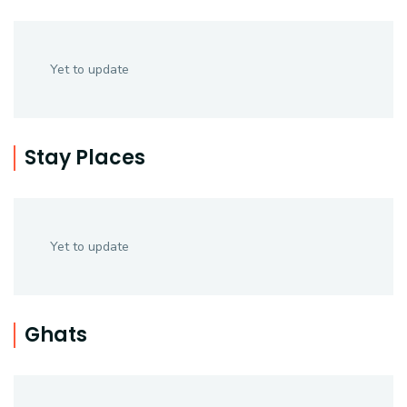
Yet to update
Stay Places
Yet to update
Ghats