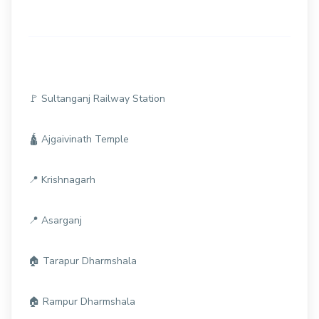
🚩 Sultanganj Railway Station
🛕 Ajgaivinath Temple
📍 Krishnagarh
📍 Asarganj
🏠 Tarapur Dharmshala
🏠 Rampur Dharmshala