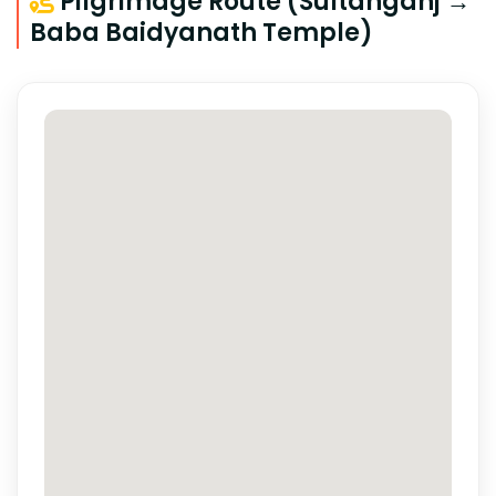
Pilgrimage Route (Sultanganj →
Baba Baidyanath Temple)