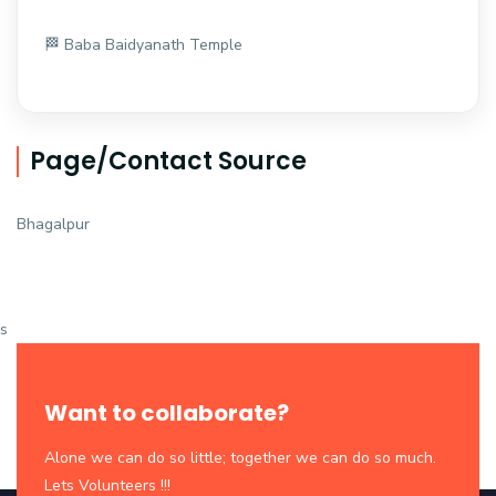
🏁 Baba Baidyanath Temple
Page/Contact Source
Bhagalpur
s
Want to collaborate?
Alone we can do so little; together we can do so much.
Lets Volunteers !!!