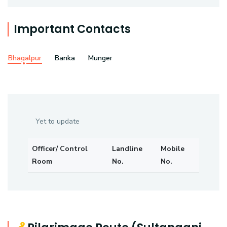
Important Contacts
Bhagalpur
Banka
Munger
Yet to update
Officer/ Control
Landline
Mobile
Room
No.
No.