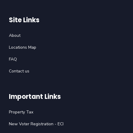
Site Links
About
Locations Map
FAQ
Contact us
Important Links
Property Tax
New Voter Registration - ECI