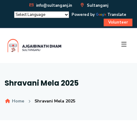
info@sultanganj.in
Sultanganj
Powered by
Translate
Volunteer
Shravani Mela 2025
Home
Shravani Mela 2025