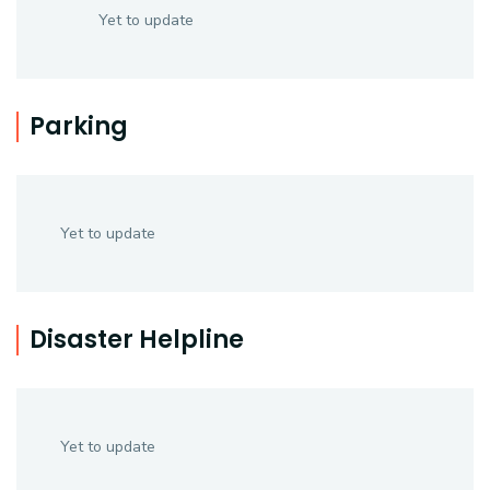
Yet to update
Parking
Yet to update
Disaster Helpline
Yet to update