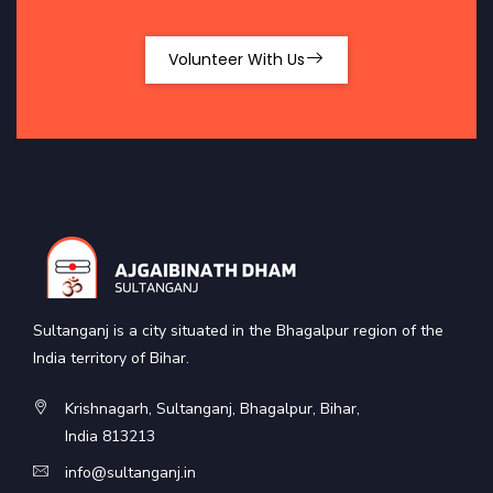
Volunteer With Us
Sultanganj is a city situated in the Bhagalpur region of the
India territory of Bihar.
Krishnagarh, Sultanganj, Bhagalpur, Bihar,
India 813213
info@sultanganj.in