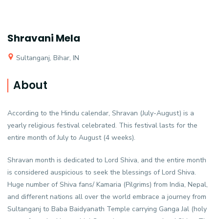
Shravani Mela
Sultanganj, Bihar, IN
About
According to the Hindu calendar, Shravan (July-August) is a
yearly religious festival celebrated. This festival lasts for the
entire month of July to August (4 weeks).
Shravan month is dedicated to Lord Shiva, and the entire month
is considered auspicious to seek the blessings of Lord Shiva.
Huge number of Shiva fans/ Kamaria (Pilgrims) from India, Nepal,
and different nations all over the world embrace a journey from
Sultanganj to Baba Baidyanath Temple carrying Ganga Jal (holy