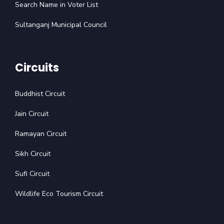
Search Name in Voter List
Sultanganj Municipal Council
Circuits
Buddhist Circuit
Jain Circuit
Ramayan Circuit
Sikh Circuit
Sufi Circuit
Wildlife Eco Tourism Circuit