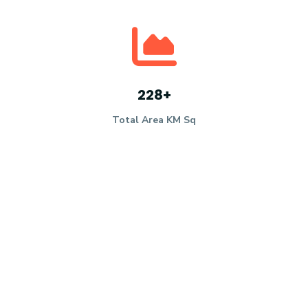
228
+
Total Area KM Sq
53
K
+
Population