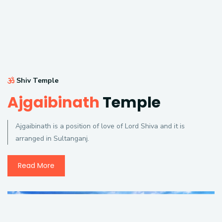
Shiv Temple
Ajgaibinath
Temple
Ajgaibinath is a position of love of Lord Shiva and it is
arranged in Sultanganj.
Read More