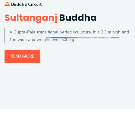
Buddha Circuit
Sultanganj
Buddha
A Gupta-Pala transitional period sculpture. It is 2.3 m high and
1 m wide and weighs over 500 kg.
READ MORE