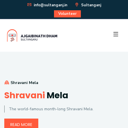
info@sultanganj.in
Sultanganj
Volunteer
Shravani Mela
Shravani
Mela
The world-famous month-long Shravani Mela.
READ MORE