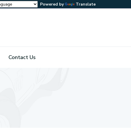
Powered by
Translate
Contact Us