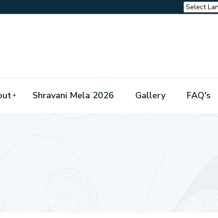
out
Shravani Mela 2026
Gallery
FAQ's