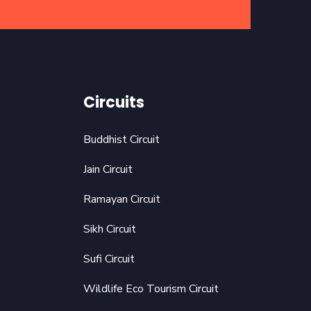
Circuits
Buddhist Circuit
Jain Circuit
Ramayan Circuit
Sikh Circuit
Sufi Circuit
Wildlife Eco Tourism Circuit