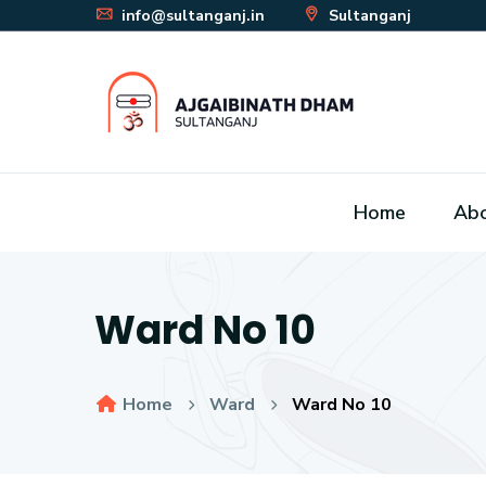
info@sultanganj.in
Sultanganj
Home
Ab
Ward No 10
Home
Ward
Ward No 10