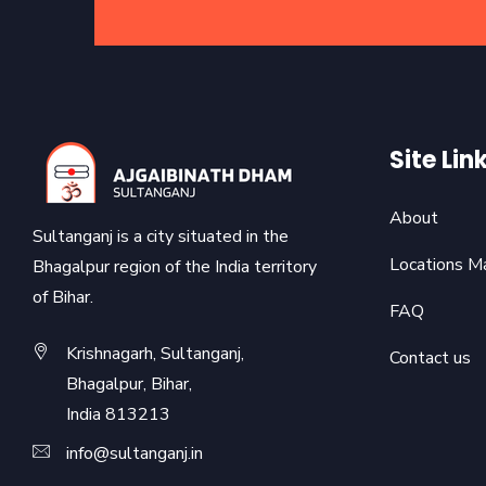
Site Lin
About
Sultanganj is a city situated in the
Locations M
Bhagalpur region of the India territory
of Bihar.
FAQ
Krishnagarh, Sultanganj,
Contact us
Bhagalpur, Bihar,
India 813213
info@sultanganj.in