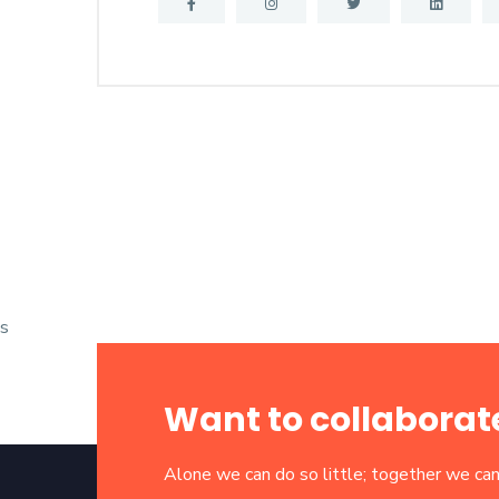
s
Want to collaborat
Alone we can do so little; together we can