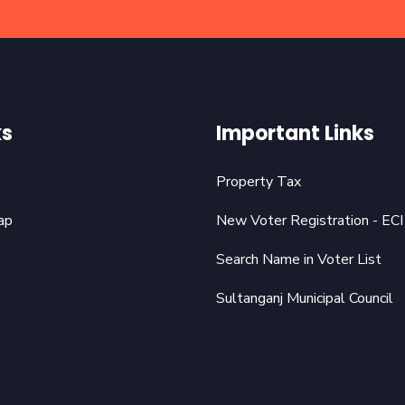
ks
Important Links
Property Tax
ap
New Voter Registration - ECI
Search Name in Voter List
Sultanganj Municipal Council