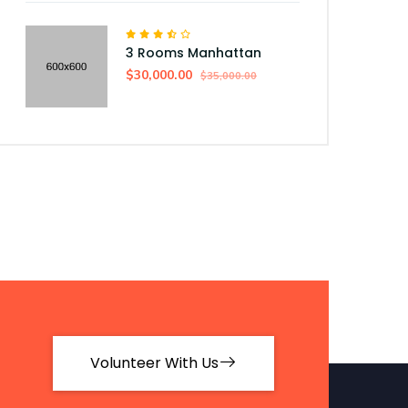
3 Rooms Manhattan
$30,000.00
$35,000.00
Volunteer With Us