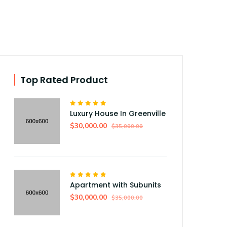
Top Rated Product
Luxury House In Greenville
$30,000.00
$35,000.00
Apartment with Subunits
$30,000.00
$35,000.00