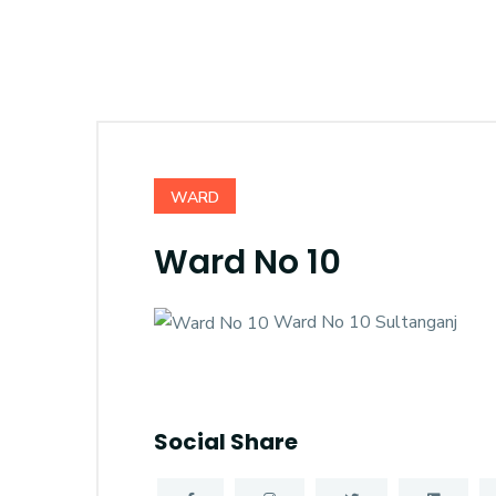
WARD
Ward No 10
Ward No 10 Sultanganj
Social Share