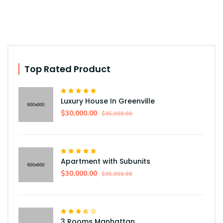
Top Rated Product
Luxury House In Greenville
$30,000.00
$35,000.00
Apartment with Subunits
$30,000.00
$35,000.00
3 Rooms Manhattan