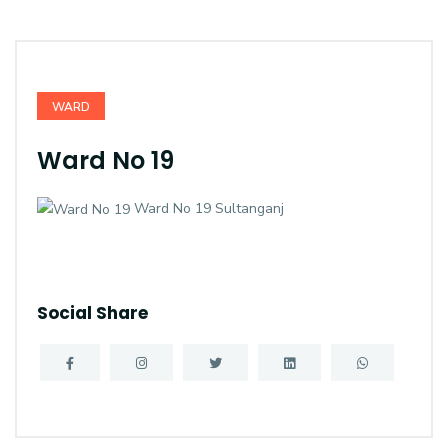
WARD
Ward No 19
Ward No 19 Sultanganj
Social Share