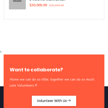
$30,000.00
$35,000.00
s
Want to collaborate?
Alone we can do so little; together we can do so much.
Lets Volunteers !!!
Volunteer With Us