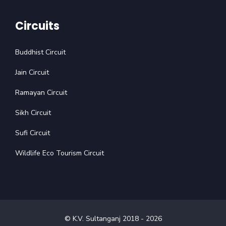
Circuits
Buddhist Circuit
Jain Circuit
Ramayan Circuit
Sikh Circuit
Sufi Circuit
Wildlife Eco Tourism Circuit
© K.V. Sultanganj 2018 -
2026