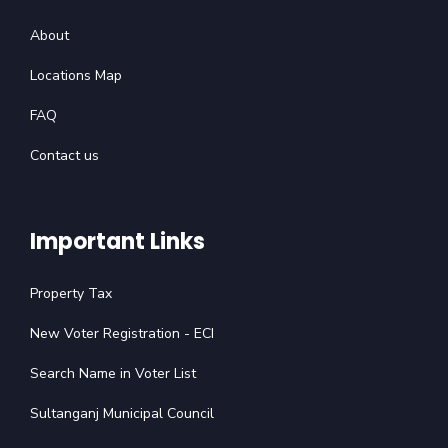
About
Locations Map
FAQ
Contact us
Important Links
Property Tax
New Voter Registration - ECI
Search Name in Voter List
Sultanganj Municipal Council