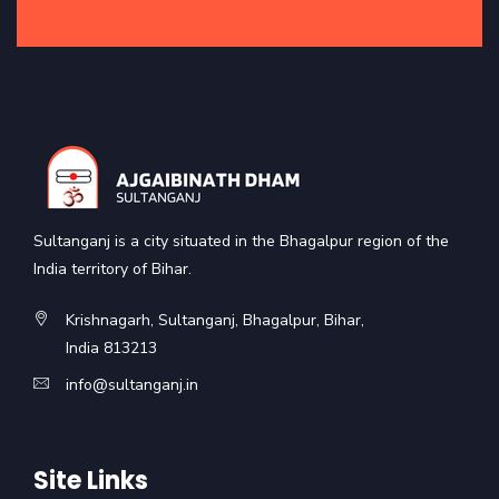
Sultanganj is a city situated in the Bhagalpur region of the
India territory of Bihar.
Krishnagarh, Sultanganj, Bhagalpur, Bihar,
India 813213
info@sultanganj.in
Site Links