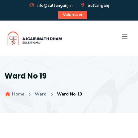
info@sultanganj.in
Sultanganj
Volunteer
Ward No 19
Home
Ward
Ward No 19