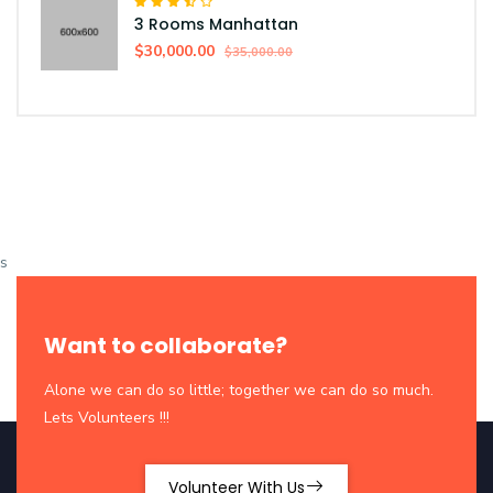
3 Rooms Manhattan
$30,000.00
$35,000.00
s
Want to collaborate?
Alone we can do so little; together we can do so much.
Lets Volunteers !!!
Volunteer With Us