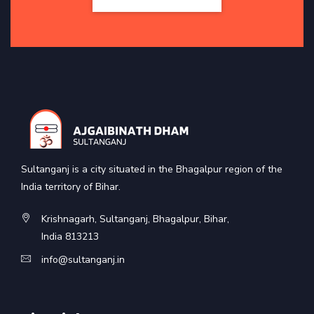
Sultanganj is a city situated in the Bhagalpur region of the
India territory of Bihar.
Krishnagarh, Sultanganj, Bhagalpur, Bihar,
India 813213
info@sultanganj.in