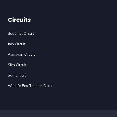
Circuits
Buddhist Circuit
Jain Circuit
Ramayan Circuit
Sikh Circuit
Sufi Circuit
Wildlife Eco Tourism Circuit