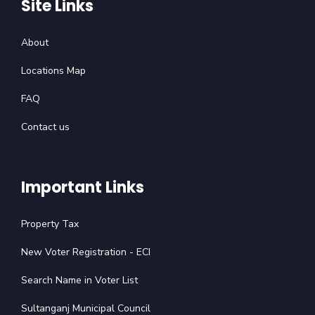
Site Links
About
Locations Map
FAQ
Contact us
Important Links
Property Tax
New Voter Registration - ECI
Search Name in Voter List
Sultanganj Municipal Council