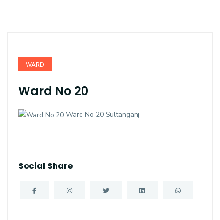
WARD
Ward No 20
Ward No 20 Sultanganj
Social Share