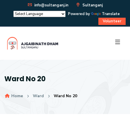
info@sultanganj.in
Sultanganj
Powered by
Translate
Volunteer
Ward No 20
Home
Ward
Ward No 20