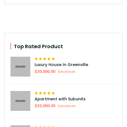
Top Rated Product
Luxury House In Greenville
$30,000.00
$35,000.00
Apartment with Subunits
$30,000.00
$35,000.00