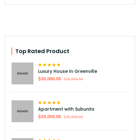
Top Rated Product
Luxury House In Greenville
$30,000.00
$35,000.00
Apartment with Subunits
$30,000.00
$35,000.00