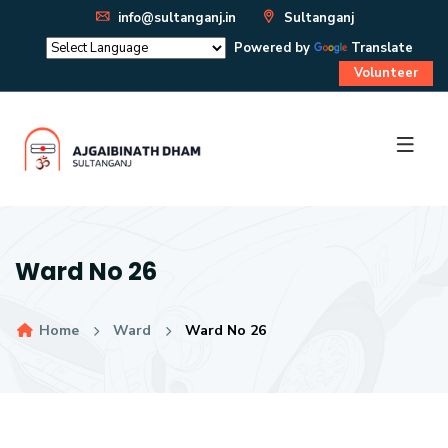
info@sultanganj.in
Sultanganj
Powered by
Translate
Volunteer
Ward No 26
Home
Ward
Ward No 26