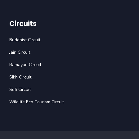
Circuits
Buddhist Circuit
Jain Circuit
Ramayan Circuit
Sikh Circuit
Sufi Circuit
Wildlife Eco Tourism Circuit