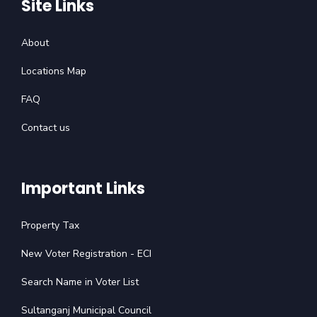
Site Links
About
Locations Map
FAQ
Contact us
Important Links
Property Tax
New Voter Registration - ECI
Search Name in Voter List
Sultanganj Municipal Council