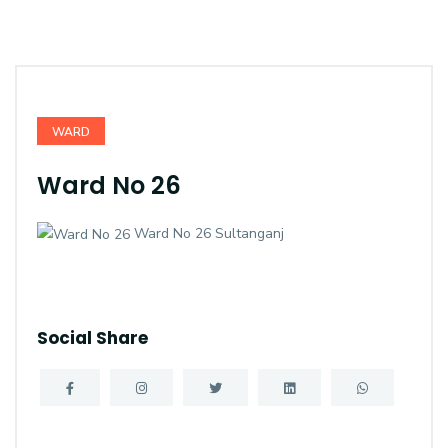
WARD
Ward No 26
Ward No 26 Sultanganj
Social Share