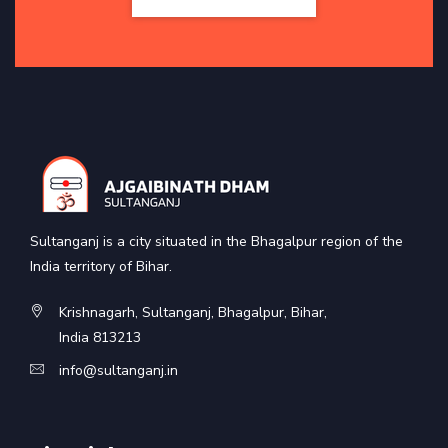
Sultanganj is a city situated in the Bhagalpur region of the
India territory of Bihar.
Krishnagarh, Sultanganj, Bhagalpur, Bihar,
India 813213
info@sultanganj.in