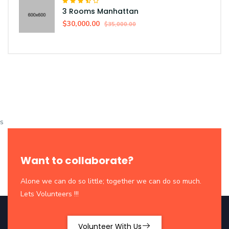
3 Rooms Manhattan
$30,000.00
$35,000.00
s
Want to collaborate?
Alone we can do so little; together we can do so much.
Lets Volunteers !!!
Volunteer With Us